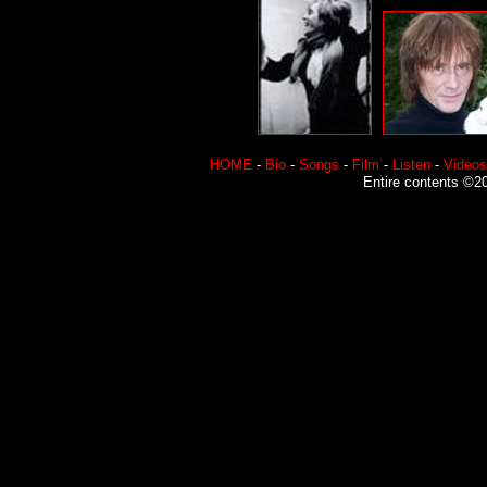
HOME
-
Bio
-
Songs
-
Film
-
Listen
-
Videos
Entire contents ©20