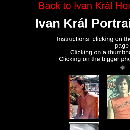
Back to Ivan Král H
Ivan Král Portr
Instructions: clicking on t
page 
Clicking on a thumbna
Clicking on the bigger pho