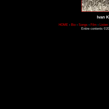
Ivan K
HOME
-
Bio
-
Songs
-
Film
-
Listen
Entire contents ©20