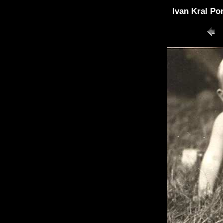
Ivan Kral Po