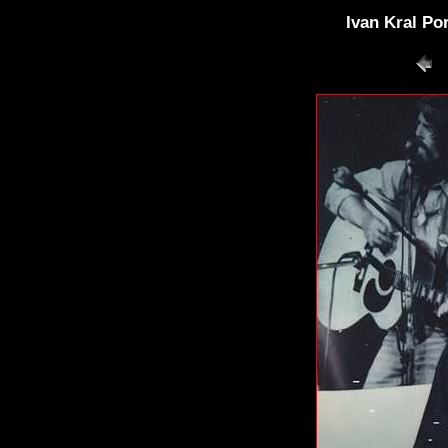
Ivan Kral Po