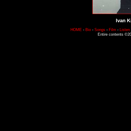
Ivan K
HOME
-
Bio
-
Songs
-
Film
-
Listen
Entire contents ©20